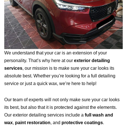
We understand that your car is an extension of your
personality. That’s why here at our
exterior detailing
services
, our mission is to make sure your car looks its
absolute best. Whether you’re looking for a full detailing
service or just a quick wax, we’re here to help!
Our team of experts will not only make sure your car looks
its best, but also that it is protected against the elements.
Our exterior detailing services include a
full wash and
wax
,
paint restoration
, and
protective coatings
.