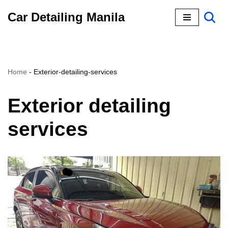
Car Detailing Manila
Skip
to
content
Home
-
Exterior-detailing-services
Exterior detailing
services