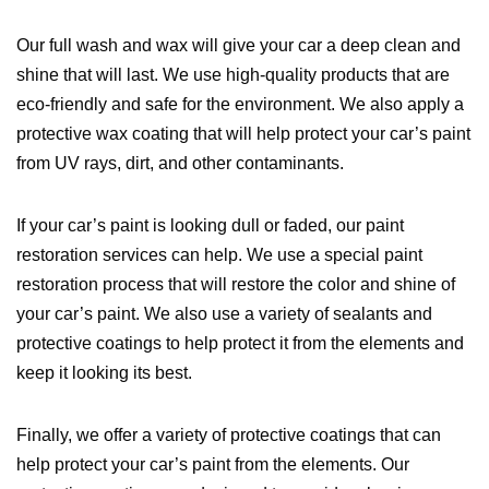
Our full wash and wax will give your car a deep clean and
shine that will last. We use high-quality products that are
eco-friendly and safe for the environment. We also apply a
protective wax coating that will help protect your car’s paint
from UV rays, dirt, and other contaminants.
If your car’s paint is looking dull or faded, our paint
restoration services can help. We use a special paint
restoration process that will restore the color and shine of
your car’s paint. We also use a variety of sealants and
protective coatings to help protect it from the elements and
keep it looking its best.
Finally, we offer a variety of protective coatings that can
help protect your car’s paint from the elements. Our