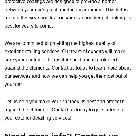
protective coatings are designed to provide a barrier
between your car’s paint and the environment. This helps
reduce the wear and tear on your car and keep it looking its
best for years to come.
We are committed to providing the highest quality of
exterior detailing services. Our team of experts will make
sure your car looks its absolute best and is protected
against the elements. Contact us today to learn more about
our services and how we can help you get the most out of
your car.
Let us help you make your car look its best and protect it
against the elements. Contact us today to get started on
your exterior detailing services!