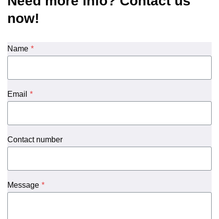
Need more info? Contact us
now!
Name
*
Email
*
Contact number
Message
*