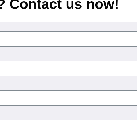
? Contact us now!