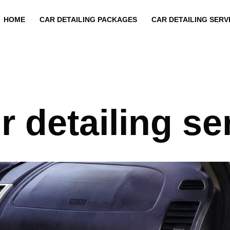
HOME
CAR DETAILING PACKAGES
CAR DETAILING SERV
or detailing se