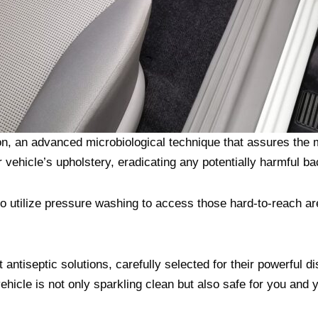
on, an advanced microbiological technique that assures the
vehicle’s upholstery, eradicating any potentially harmful ba
o utilize pressure washing to access those hard-to-reach ar
antiseptic solutions, carefully selected for their powerful dis
vehicle is not only sparkling clean but also safe for you and y