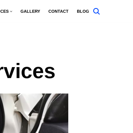
ICES
GALLERY
CONTACT
BLOG
rvices