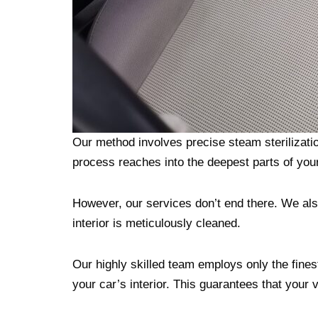
Our method involves precise steam sterilizati
process reaches into the deepest parts of your 
However, our services don’t end there. We als
interior is meticulously cleaned.
Our highly skilled team employs only the finest 
your car’s interior. This guarantees that your 