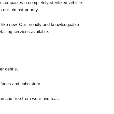
 accompanies a completely sterilized vehicle.
s our utmost priority.
ng like new. Our friendly and knowledgeable
tailing services available.
her debris.
urfaces and upholstery.
ean and free from wear and tear.