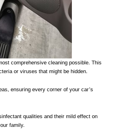
 most comprehensive cleaning possible. This
cteria or viruses that might be hidden.
eas, ensuring every corner of your car’s
infectant qualities and their mild effect on
our family.