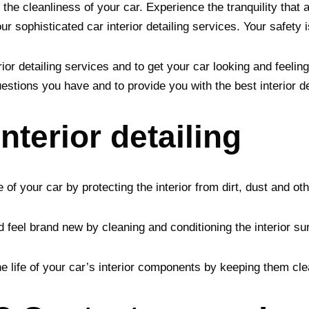
 the cleanliness of your car. Experience the tranquility that
 sophisticated car interior detailing services. Your safety i
ior detailing services and to get your car looking and feeli
estions you have and to provide you with the best interior de
interior detailing
e of your car by protecting the interior from dirt, dust and ot
d feel brand new by cleaning and conditioning the interior s
the life of your car’s interior components by keeping them cl