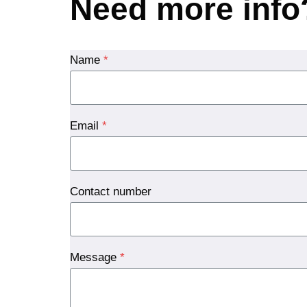
Need more info
Name
*
Email
*
Contact number
Message
*