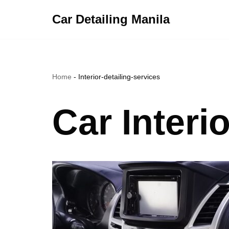
Car Detailing Manila
Skip
to
content
Home
-
Interior-detailing-services
Car Interi