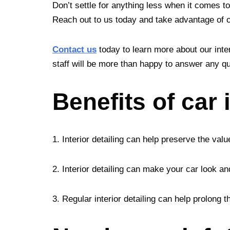
Don’t settle for anything less when it comes to
Reach out to us today and take advantage of our
Contact us
today to learn more about our inter
staff will be more than happy to answer any qu
Benefits of car 
1. Interior detailing can help preserve the valu
2. Interior detailing can make your car look an
3. Regular interior detailing can help prolong 