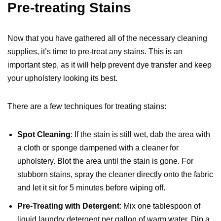
Pre-treating Stains
Now that you have gathered all of the necessary cleaning
supplies, it’s time to pre-treat any stains. This is an
important step, as it will help prevent dye transfer and keep
your upholstery looking its best.
There are a few techniques for treating stains:
Spot Cleaning
: If the stain is still wet, dab the area with
a cloth or sponge dampened with a cleaner for
upholstery. Blot the area until the stain is gone. For
stubborn stains, spray the cleaner directly onto the fabric
and let it sit for 5 minutes before wiping off.
Pre-Treating with Detergent
: Mix one tablespoon of
liquid laundry detergent per gallon of warm water. Dip a