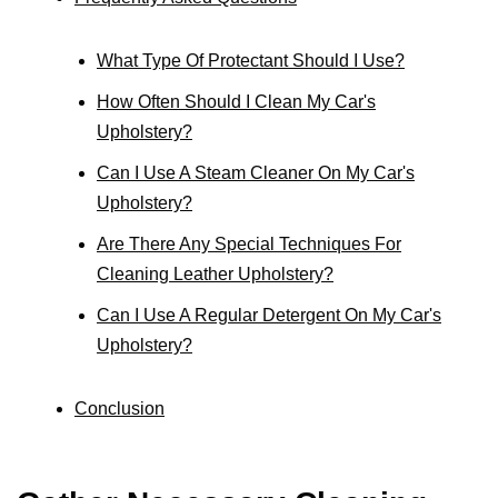
What Type Of Protectant Should I Use?
How Often Should I Clean My Car's
Upholstery?
Can I Use A Steam Cleaner On My Car's
Upholstery?
Are There Any Special Techniques For
Cleaning Leather Upholstery?
Can I Use A Regular Detergent On My Car's
Upholstery?
Conclusion