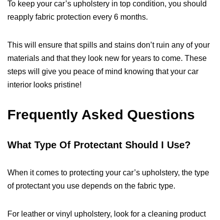
To keep your car’s upholstery in top condition, you should
reapply fabric protection every 6 months.
This will ensure that spills and stains don’t ruin any of your
materials and that they look new for years to come. These
steps will give you peace of mind knowing that your car
interior looks pristine!
Frequently Asked Questions
What Type Of Protectant Should I Use?
When it comes to protecting your car’s upholstery, the type
of protectant you use depends on the fabric type.
For leather or vinyl upholstery, look for a cleaning product