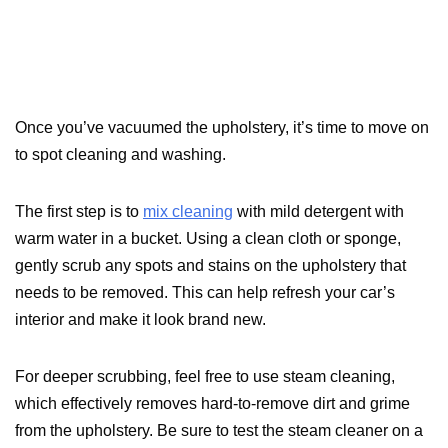
Once you’ve vacuumed the upholstery, it’s time to move on
to spot cleaning and washing.
The first step is to
mix cleaning
with mild detergent with
warm water in a bucket. Using a clean cloth or sponge,
gently scrub any spots and stains on the upholstery that
needs to be removed. This can help refresh your car’s
interior and make it look brand new.
For deeper scrubbing, feel free to use steam cleaning,
which effectively removes hard-to-remove dirt and grime
from the upholstery. Be sure to test the steam cleaner on a