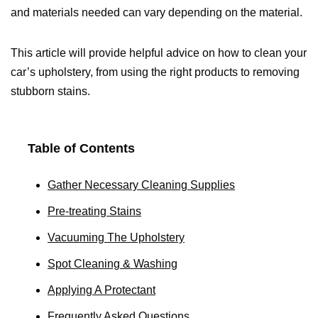
and materials needed can vary depending on the material.
This article will provide helpful advice on how to clean your
car’s upholstery, from using the right products to removing
stubborn stains.
Table of Contents
Gather Necessary Cleaning Supplies
Pre-treating Stains
Vacuuming The Upholstery
Spot Cleaning & Washing
Applying A Protectant
Frequently Asked Questions