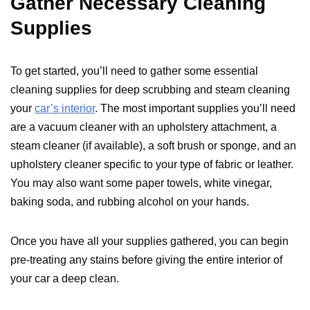
Gather Necessary Cleaning
Supplies
To get started, you’ll need to gather some essential
cleaning supplies for deep scrubbing and steam cleaning
your
car’s interior
. The most important supplies you’ll need
are a vacuum cleaner with an upholstery attachment, a
steam cleaner (if available), a soft brush or sponge, and an
upholstery cleaner specific to your type of fabric or leather.
You may also want some paper towels, white vinegar,
baking soda, and rubbing alcohol on your hands.
Once you have all your supplies gathered, you can begin
pre-treating any stains before giving the entire interior of
your car a deep clean.