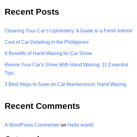
Recent Posts
Cleaning Your Car’s Upholstery: A Guide to a Fresh Interior
Cost of Car Detailing in the Philippines
8 Benefits of Hand Waxing for Car Shine
Revive Your Car's Shine With Hand Waxing: 11 Essential
Tips
3 Best Ways to Save on Car Maintenance: Hand Waxing
Recent Comments
A WordPress Commenter
on
Hello world!