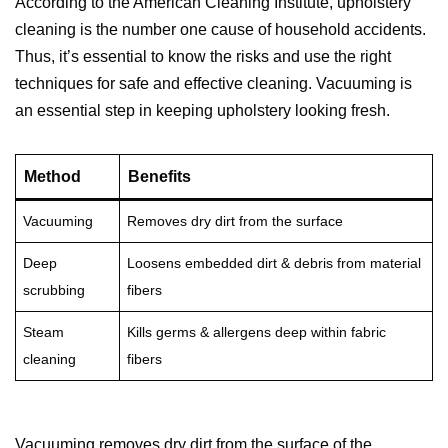
According to the American Cleaning Institute, upholstery
cleaning is the number one cause of household accidents.
Thus, it’s essential to know the risks and use the right
techniques for safe and effective cleaning. Vacuuming is
an essential step in keeping upholstery looking fresh.
Method
Benefits
Vacuuming
Removes dry dirt from the surface
Deep
Loosens embedded dirt & debris from material
scrubbing
fibers
Steam
Kills germs & allergens deep within fabric
cleaning
fibers
Vacuuming removes dry dirt from the surface of the