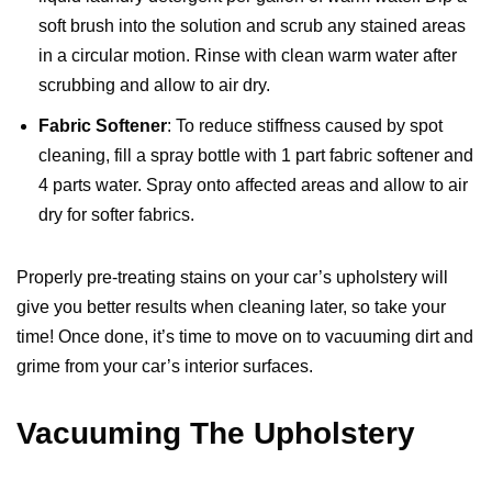
soft brush into the solution and scrub any stained areas
in a circular motion. Rinse with clean warm water after
scrubbing and allow to air dry.
Fabric Softener
: To reduce stiffness caused by spot
cleaning, fill a spray bottle with 1 part fabric softener and
4 parts water. Spray onto affected areas and allow to air
dry for softer fabrics.
Properly pre-treating stains on your car’s upholstery will
give you better results when cleaning later, so take your
time! Once done, it’s time to move on to vacuuming dirt and
grime from your car’s interior surfaces.
Vacuuming The Upholstery