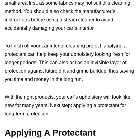
small area first, as some fabrics may not suit this cleaning
method. You should also check the manufacturer’s
instructions before using a steam cleaner to avoid
accidentally damaging your car’s interior.
To finish off your car interior cleaning project, applying a
protectant can help keep your upholstery looking fresh for
longer periods. This can also act as an invisible layer of
protection against future dirt and grime buildup, thus saving
you time and money in the long run.
With the right products, your car’s upholstery will look like
new for many years! Next step: applying a protectant for
long-term protection.
Applying A Protectant