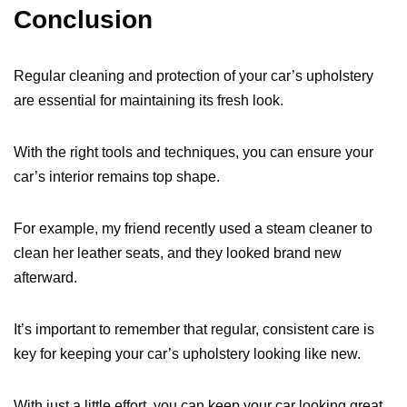
Conclusion
Regular cleaning and protection of your car’s upholstery
are essential for maintaining its fresh look.
With the right tools and techniques, you can ensure your
car’s interior remains top shape.
For example, my friend recently used a steam cleaner to
clean her leather seats, and they looked brand new
afterward.
It’s important to remember that regular, consistent care is
key for keeping your car’s upholstery looking like new.
With just a little effort, you can keep your car looking great