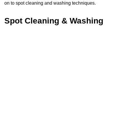
on to spot cleaning and washing techniques.
Spot Cleaning & Washing