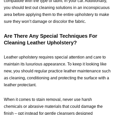
compatible with the type of fabric in your car. Additionally,
you should test out cleaning solutions in an inconspicuous
area before applying them to the entire upholstery to make
sure they won’t damage or discolor the fabric.
Are There Any Special Techniques For
Cleaning Leather Upholstery?
Leather upholstery requires special attention and care to
maintain its luxurious appearance. To keep it looking like
new, you should regular practice leather maintenance such
as cleaning, conditioning and protecting the surface with a
leather protectant.
When it comes to stain removal, never use harsh
chemicals or abrasive materials that could damage the
finish – opt instead for gentle cleansers designed