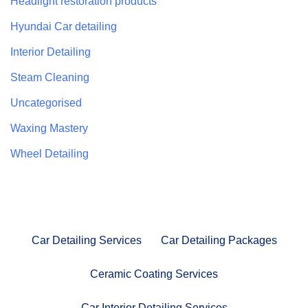
Headlight restoration products
Hyundai Car detailing
Interior Detailing
Steam Cleaning
Uncategorised
Waxing Mastery
Wheel Detailing
Car Detailing Services
Car Detailing Packages
Ceramic Coating Services
Car Interior Detailing Services