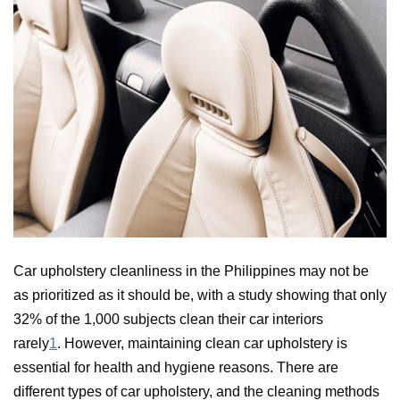
Car upholstery cleanliness in the Philippines may not be
as prioritized as it should be, with a study showing that only
32% of the 1,000 subjects clean their car interiors
rarely
1
. However, maintaining clean car upholstery is
essential for health and hygiene reasons. There are
different types of car upholstery, and the cleaning methods