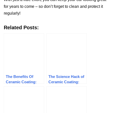
for years to come – so don’t forget to clean and protect it
regularly!
Related Posts:
The Benefits Of
The Science Hack of
Ceramic Coating:
Ceramic Coating:
How To Protect Your
How It Protects Your
Car’s Paint Job
Car’s Paint Job