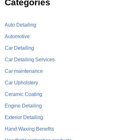
Categories
Auto Detailing
Automotive
Car Detailing
Car Detailing Services
Car maintenance
Car Upholstery
Ceramic Coating
Engine Detailing
Exterior Detailing
Hand Waxing Benefits