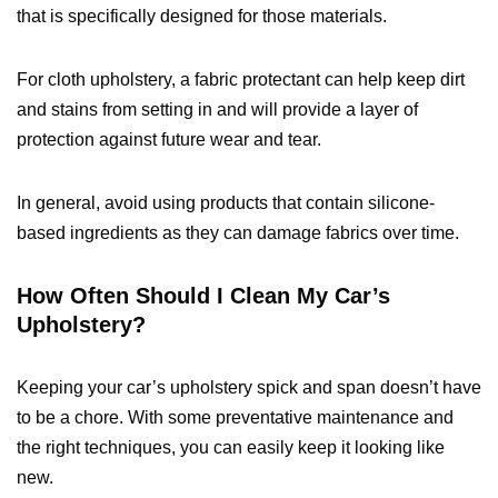
that is specifically designed for those materials.
For cloth upholstery, a fabric protectant can help keep dirt
and stains from setting in and will provide a layer of
protection against future wear and tear.
In general, avoid using products that contain silicone-
based ingredients as they can damage fabrics over time.
How Often Should I Clean My Car’s
Upholstery?
Keeping your car’s upholstery spick and span doesn’t have
to be a chore. With some preventative maintenance and
the right techniques, you can easily keep it looking like
new.