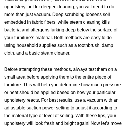
upholstery, but for deeper cleaning, you will need to do
more than just vacuum. Deep scrubbing loosens soil
embedded in fabric fibers, while steam cleaning kills
bacteria and allergens lurking deep below the surface of
your furniture’s material. Both methods are easy to do
using household supplies such as a toothbrush, damp
cloth, and a basic steam cleaner.
Before attempting these methods, always test them on a
small area before applying them to the entire piece of
furniture. This will help you determine how much pressure
or heat should be applied based on how your particular
upholstery reacts. For best results, use a vacuum with an
adjustable suction power setting to adjust it according to
the material type or level of soiling. With these tips, your
upholstery will look fresh and bright again! Now let’s move