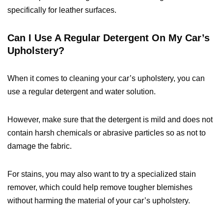
specifically for leather surfaces.
Can I Use A Regular Detergent On My Car’s
Upholstery?
When it comes to cleaning your car’s upholstery, you can
use a regular detergent and water solution.
However, make sure that the detergent is mild and does not
contain harsh chemicals or abrasive particles so as not to
damage the fabric.
For stains, you may also want to try a specialized stain
remover, which could help remove tougher blemishes
without harming the material of your car’s upholstery.