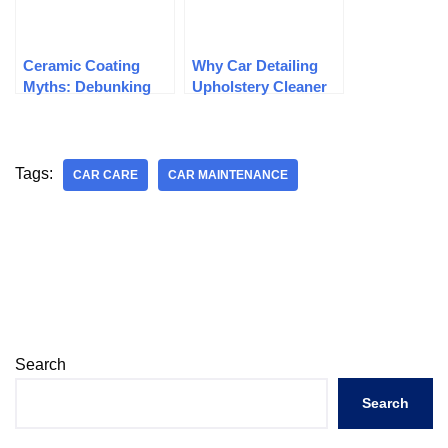
Ceramic Coating
Why Car Detailing
Myths: Debunking
Upholstery Cleaner
Common
Is Important
Misconceptions
Tags:
CAR CARE
CAR MAINTENANCE
Search
Search