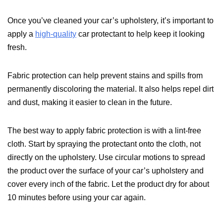
Once you’ve cleaned your car’s upholstery, it’s important to
apply a
high-quality
car protectant to help keep it looking
fresh.
Fabric protection can help prevent stains and spills from
permanently discoloring the material. It also helps repel dirt
and dust, making it easier to clean in the future.
The best way to apply fabric protection is with a lint-free
cloth. Start by spraying the protectant onto the cloth, not
directly on the upholstery. Use circular motions to spread
the product over the surface of your car’s upholstery and
cover every inch of the fabric. Let the product dry for about
10 minutes before using your car again.