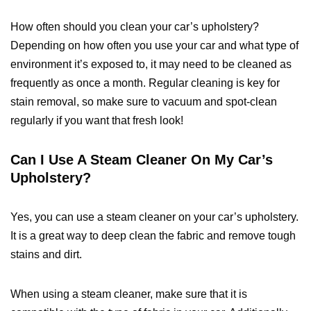
How often should you clean your car’s upholstery?
Depending on how often you use your car and what type of
environment it’s exposed to, it may need to be cleaned as
frequently as once a month. Regular cleaning is key for
stain removal, so make sure to vacuum and spot-clean
regularly if you want that fresh look!
Can I Use A Steam Cleaner On My Car’s
Upholstery?
Yes, you can use a steam cleaner on your car’s upholstery.
It is a great way to deep clean the fabric and remove tough
stains and dirt.
When using a steam cleaner, make sure that it is