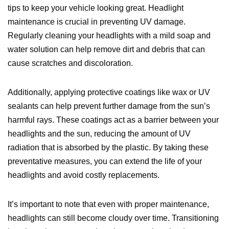
tips to keep your vehicle looking great. Headlight
maintenance is crucial in preventing UV damage.
Regularly cleaning your headlights with a mild soap and
water solution can help remove dirt and debris that can
cause scratches and discoloration.
Additionally, applying protective coatings like wax or UV
sealants can help prevent further damage from the sun’s
harmful rays. These coatings act as a barrier between your
headlights and the sun, reducing the amount of UV
radiation that is absorbed by the plastic. By taking these
preventative measures, you can extend the life of your
headlights and avoid costly replacements.
It’s important to note that even with proper maintenance,
headlights can still become cloudy over time. Transitioning