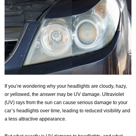
If you’re wondering why your headlights are cloudy, hazy,
or yellowed, the answer may be UV damage. Ultraviolet
(UV) rays from the sun can cause serious damage to your
car’s headlights over time, leading to reduced visibility and
a less attractive appearance.