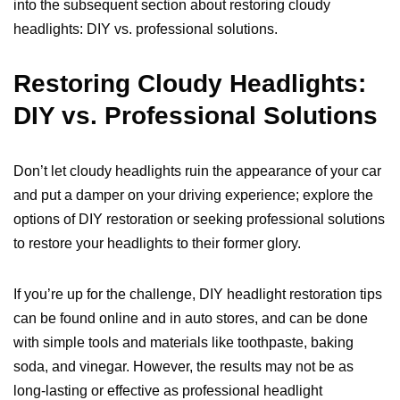
into the subsequent section about restoring cloudy
headlights: DIY vs. professional solutions.
Restoring Cloudy Headlights:
DIY vs. Professional Solutions
Don’t let cloudy headlights ruin the appearance of your car
and put a damper on your driving experience; explore the
options of DIY restoration or seeking professional solutions
to restore your headlights to their former glory.
If you’re up for the challenge, DIY headlight restoration tips
can be found online and in auto stores, and can be done
with simple tools and materials like toothpaste, baking
soda, and vinegar. However, the results may not be as
long-lasting or effective as professional headlight