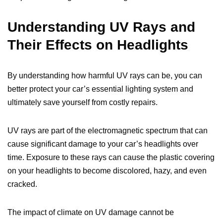
Understanding UV Rays and
Their Effects on Headlights
By understanding how harmful UV rays can be, you can
better protect your car’s essential lighting system and
ultimately save yourself from costly repairs.
UV rays are part of the electromagnetic spectrum that can
cause significant damage to your car’s headlights over
time. Exposure to these rays can cause the plastic covering
on your headlights to become discolored, hazy, and even
cracked.
The impact of climate on UV damage cannot be