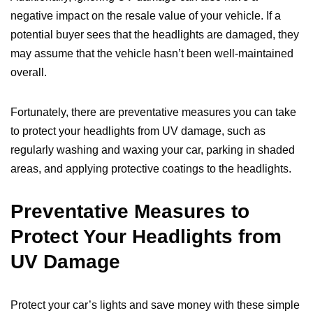
negative impact on the resale value of your vehicle. If a
potential buyer sees that the headlights are damaged, they
may assume that the vehicle hasn’t been well-maintained
overall.
Fortunately, there are preventative measures you can take
to protect your headlights from UV damage, such as
regularly washing and waxing your car, parking in shaded
areas, and applying protective coatings to the headlights.
Preventative Measures to
Protect Your Headlights from
UV Damage
Protect your car’s lights and save money with these simple