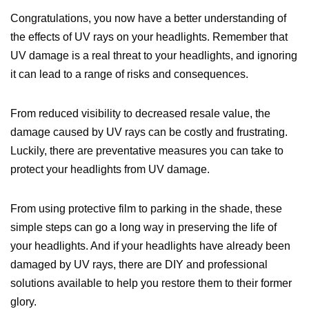
Congratulations, you now have a better understanding of
the effects of UV rays on your headlights. Remember that
UV damage is a real threat to your headlights, and ignoring
it can lead to a range of risks and consequences.
From reduced visibility to decreased resale value, the
damage caused by UV rays can be costly and frustrating.
Luckily, there are preventative measures you can take to
protect your headlights from UV damage.
From using protective film to parking in the shade, these
simple steps can go a long way in preserving the life of
your headlights. And if your headlights have already been
damaged by UV rays, there are DIY and professional
solutions available to help you restore them to their former
glory.