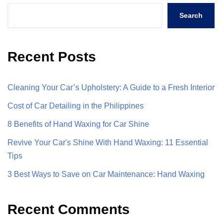
Search
Recent Posts
Cleaning Your Car’s Upholstery: A Guide to a Fresh Interior
Cost of Car Detailing in the Philippines
8 Benefits of Hand Waxing for Car Shine
Revive Your Car's Shine With Hand Waxing: 11 Essential
Tips
3 Best Ways to Save on Car Maintenance: Hand Waxing
Recent Comments