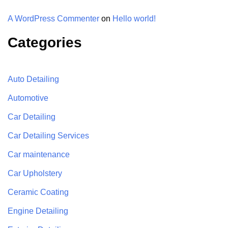
A WordPress Commenter
on
Hello world!
Categories
Auto Detailing
Automotive
Car Detailing
Car Detailing Services
Car maintenance
Car Upholstery
Ceramic Coating
Engine Detailing