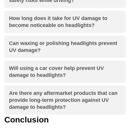
safety risks while driving?
How long does it take for UV damage to
become noticeable on headlights?
Can waxing or polishing headlights prevent
UV damage?
Will using a car cover help prevent UV
damage to headlights?
Are there any aftermarket products that can
provide long-term protection against UV
damage to headlights?
Conclusion