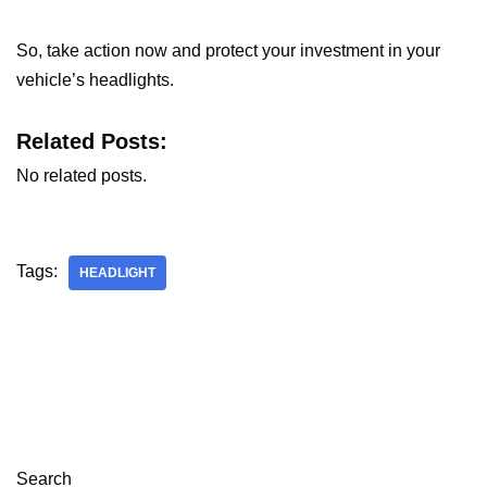
So, take action now and protect your investment in your
vehicle’s headlights.
Related Posts:
No related posts.
Tags:
HEADLIGHT
Search