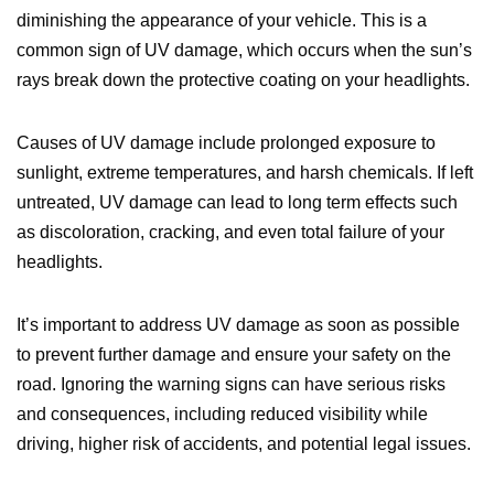
diminishing the appearance of your vehicle. This is a
common sign of UV damage, which occurs when the sun’s
rays break down the protective coating on your headlights.
Causes of UV damage include prolonged exposure to
sunlight, extreme temperatures, and harsh chemicals. If left
untreated, UV damage can lead to long term effects such
as discoloration, cracking, and even total failure of your
headlights.
It’s important to address UV damage as soon as possible
to prevent further damage and ensure your safety on the
road. Ignoring the warning signs can have serious risks
and consequences, including reduced visibility while
driving, higher risk of accidents, and potential legal issues.