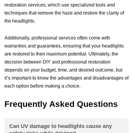
restoration services, which use specialized tools and
techniques that remove the haze and restore the clarity of
the headlights.
Additionally, professional services often come with
warranties and guarantees, ensuring that your headlights
are restored to their maximum potential. Ultimately, the
decision between DIY and professional restoration
depends on your budget, time, and desired outcome, but
it’s important to know the advantages and disadvantages of
each option before making a choice.
Frequently Asked Questions
Can UV damage to headlights cause any