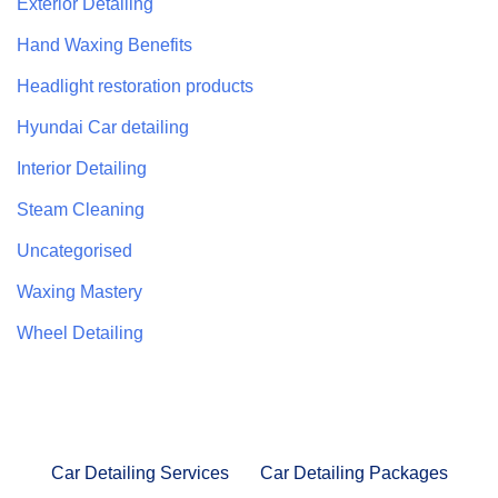
Exterior Detailing
Hand Waxing Benefits
Headlight restoration products
Hyundai Car detailing
Interior Detailing
Steam Cleaning
Uncategorised
Waxing Mastery
Wheel Detailing
Car Detailing Services
Car Detailing Packages