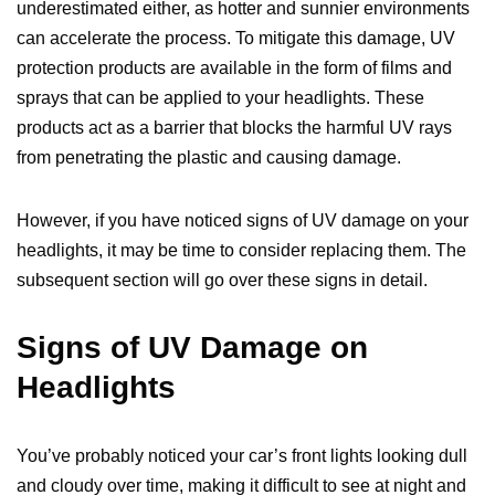
underestimated either, as hotter and sunnier environments
can accelerate the process. To mitigate this damage, UV
protection products are available in the form of films and
sprays that can be applied to your headlights. These
products act as a barrier that blocks the harmful UV rays
from penetrating the plastic and causing damage.
However, if you have noticed signs of UV damage on your
headlights, it may be time to consider replacing them. The
subsequent section will go over these signs in detail.
Signs of UV Damage on
Headlights
You’ve probably noticed your car’s front lights looking dull
and cloudy over time, making it difficult to see at night and