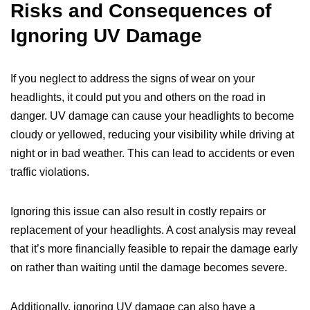
Risks and Consequences of
Ignoring UV Damage
If you neglect to address the signs of wear on your
headlights, it could put you and others on the road in
danger. UV damage can cause your headlights to become
cloudy or yellowed, reducing your visibility while driving at
night or in bad weather. This can lead to accidents or even
traffic violations.
Ignoring this issue can also result in costly repairs or
replacement of your headlights. A cost analysis may reveal
that it’s more financially feasible to repair the damage early
on rather than waiting until the damage becomes severe.
Additionally, ignoring UV damage can also have a