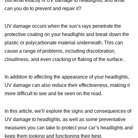
But what exactly is UV damage to headlights, and what
can you do to prevent and repair it?
UV damage occurs when the sun’s rays penetrate the
protective coating on your headlights and break down the
plastic or polycarbonate material underneath. This can
cause a range of problems, including discoloration,
cloudiness, and even cracking or flaking of the surface.
In addition to affecting the appearance of your headlights,
UV damage can also reduce their effectiveness, making it
more difficult to see and be seen on the road.
In this article, we’ll explore the signs and consequences of
UV damage to headlights, as well as some preventative
measures you can take to protect your car’s headlights and
keep them looking and functioning their best.