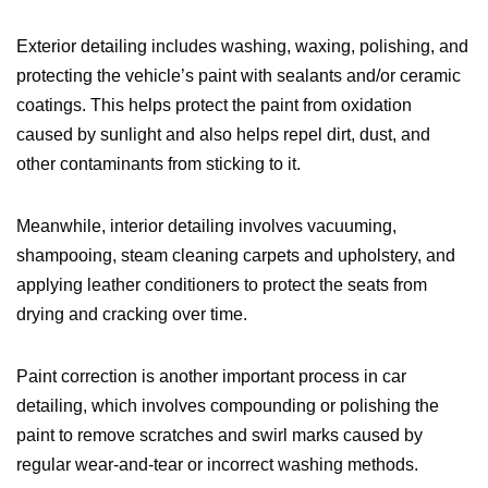
Exterior detailing includes washing, waxing, polishing, and
protecting the vehicle’s paint with sealants and/or ceramic
coatings. This helps protect the paint from oxidation
caused by sunlight and also helps repel dirt, dust, and
other contaminants from sticking to it.
Meanwhile, interior detailing involves vacuuming,
shampooing, steam cleaning carpets and upholstery, and
applying leather conditioners to protect the seats from
drying and cracking over time.
Paint correction is another important process in car
detailing, which involves compounding or polishing the
paint to remove scratches and swirl marks caused by
regular wear-and-tear or incorrect washing methods.