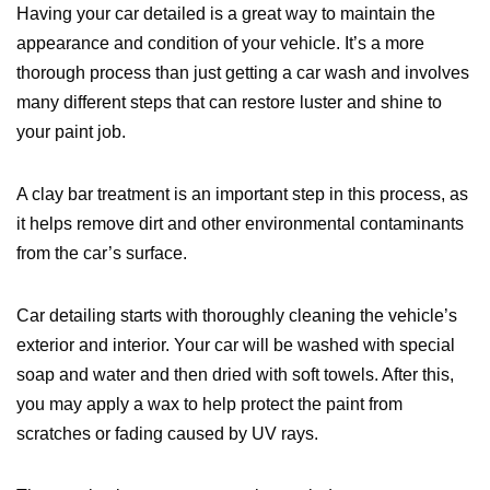
Having your car detailed is a great way to maintain the
appearance and condition of your vehicle. It’s a more
thorough process than just getting a car wash and involves
many different steps that can restore luster and shine to
your paint job.
A clay bar treatment is an important step in this process, as
it helps remove dirt and other environmental contaminants
from the car’s surface.
Car detailing starts with thoroughly cleaning the vehicle’s
exterior and interior. Your car will be washed with special
soap and water and then dried with soft towels. After this,
you may apply a wax to help protect the paint from
scratches or fading caused by UV rays.