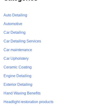
Auto Detailing
Automotive
Car Detailing
Car Detailing Services
Car maintenance
Car Upholstery
Ceramic Coating
Engine Detailing
Exterior Detailing
Hand Waxing Benefits
Headlight restoration products