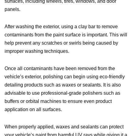
surfaces, including wheels, tires, windows, and door
panels.
After washing the exterior, using a clay bar to remove
contaminants from the paint surface is important. This will
help prevent any scratches or swirls being caused by
improper washing techniques.
Once all contaminants have been removed from the
vehicle’s exterior, polishing can begin using eco-friendly
detailing products such as waxes or sealants. It is also
advisable to use professional-grade polishers such as
buffers or orbital machines to ensure even product
application on all surfaces.
When properly applied, waxes and sealants can protect
your vehicle’s paint from harmful UV rays while giving it a