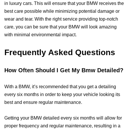
in luxury cars. This will ensure that your BMW receives the
best care possible while minimizing potential damage or
wear and tear. With the right service providing top-notch
care, you can be sure that your BMW will look amazing
with minimal environmental impact.
Frequently Asked Questions
How Often Should I Get My Bmw Detailed?
With a BMW, it’s recommended that you get a detailing
every six months in order to keep your vehicle looking its
best and ensure regular maintenance.
Getting your BMW detailed every six months will allow for
proper frequency and regular maintenance, resulting in a