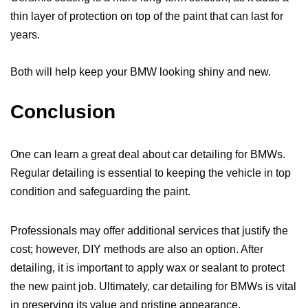
thin layer of protection on top of the paint that can last for
years.
Both will help keep your BMW looking shiny and new.
Conclusion
One can learn a great deal about car detailing for BMWs.
Regular detailing is essential to keeping the vehicle in top
condition and safeguarding the paint.
Professionals may offer additional services that justify the
cost; however, DIY methods are also an option. After
detailing, it is important to apply wax or sealant to protect
the new paint job. Ultimately, car detailing for BMWs is vital
in preserving its value and pristine appearance.