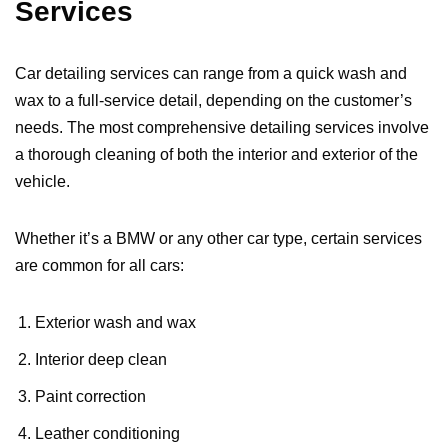
Services
Car detailing services can range from a quick wash and
wax to a full-service detail, depending on the customer’s
needs. The most comprehensive detailing services involve
a thorough cleaning of both the interior and exterior of the
vehicle.
Whether it’s a BMW or any other car type, certain services
are common for all cars:
Exterior wash and wax
Interior deep clean
Paint correction
Leather conditioning