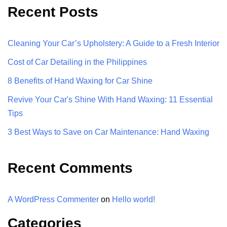
Recent Posts
Cleaning Your Car’s Upholstery: A Guide to a Fresh Interior
Cost of Car Detailing in the Philippines
8 Benefits of Hand Waxing for Car Shine
Revive Your Car's Shine With Hand Waxing: 11 Essential
Tips
3 Best Ways to Save on Car Maintenance: Hand Waxing
Recent Comments
A WordPress Commenter
on
Hello world!
Categories