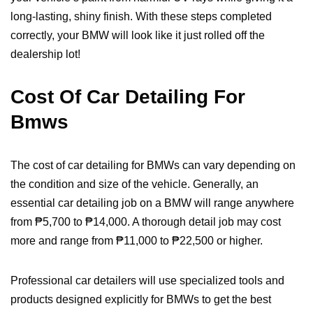
long-lasting, shiny finish. With these steps completed
correctly, your BMW will look like it just rolled off the
dealership lot!
Cost Of Car Detailing For
Bmws
The cost of car detailing for BMWs can vary depending on
the condition and size of the vehicle. Generally, an
essential car detailing job on a BMW will range anywhere
from ₱5,700 to ₱14,000. A thorough detail job may cost
more and range from ₱11,000 to ₱22,500 or higher.
Professional car detailers will use specialized tools and
products designed explicitly for BMWs to get the best