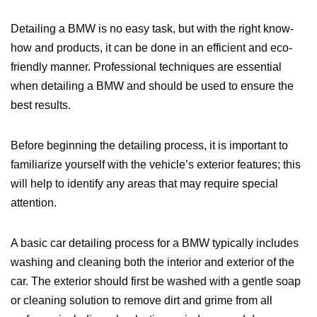
Detailing a BMW is no easy task, but with the right know-
how and products, it can be done in an efficient and eco-
friendly manner. Professional techniques are essential
when detailing a BMW and should be used to ensure the
best results.
Before beginning the detailing process, it is important to
familiarize yourself with the vehicle’s exterior features; this
will help to identify any areas that may require special
attention.
A basic car detailing process for a BMW typically includes
washing and cleaning both the interior and exterior of the
car. The exterior should first be washed with a gentle soap
or cleaning solution to remove dirt and grime from all