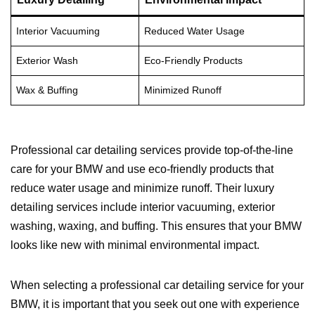
Interior Vacuuming
Reduced Water Usage
Exterior Wash
Eco-Friendly Products
Wax & Buffing
Minimized Runoff
Professional car detailing services provide top-of-the-line
care for your BMW and use eco-friendly products that
reduce water usage and minimize runoff. Their luxury
detailing services include interior vacuuming, exterior
washing, waxing, and buffing. This ensures that your BMW
looks like new with minimal environmental impact.
When selecting a professional car detailing service for your
BMW, it is important that you seek out one with experience