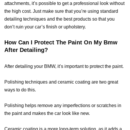
attachments, it’s possible to get a professional look without
the high cost. Just make sure that you’re using standard
detailing techniques and the best products so that you
don’t ruin your car’s finish or upholstery.
How Can I Protect The Paint On My Bmw
After Detailing?
After detailing your BMW, it’s important to protect the paint.
Polishing techniques and ceramic coating are two great
ways to do this.
Polishing helps remove any imperfections or scratches in
the paint and makes the car look like new.
Ceramic coating is a more long-term solution, as it adds a