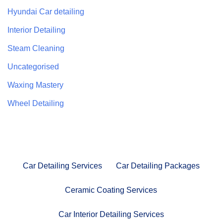
Hyundai Car detailing
Interior Detailing
Steam Cleaning
Uncategorised
Waxing Mastery
Wheel Detailing
Car Detailing Services
Car Detailing Packages
Ceramic Coating Services
Car Interior Detailing Services