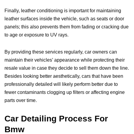
Finally, leather conditioning is important for maintaining
leather surfaces inside the vehicle, such as seats or door
panels; this also prevents them from fading or cracking due
to age or exposure to UV rays.
By providing these services regularly, car owners can
maintain their vehicles’ appearance while protecting their
resale value in case they decide to sell them down the line.
Besides looking better aesthetically, cars that have been
professionally detailed will likely perform better due to
fewer contaminants clogging up filters or affecting engine
parts over time.
Car Detailing Process For
Bmw