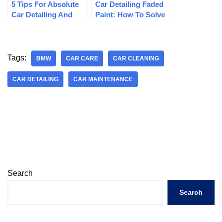
5 Tips For Absolute
Car Detailing Faded
Car Detailing And
Paint: How To Solve
Restoration
Faded Paint
Tags:
BMW
CAR CARE
CAR CLEANING
CAR DETAILING
CAR MAINTENANCE
Search
Search