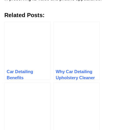
Related Posts:
Car Detailing
Why Car Detailing
Benefits
Upholstery Cleaner
Is Important