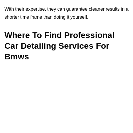
With their expertise, they can guarantee cleaner results in a
shorter time frame than doing it yourself.
Where To Find Professional
Car Detailing Services For
Bmws