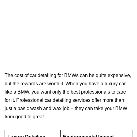
The cost of car detailing for BMWs can be quite expensive,
but the rewards are worth it. When you have a luxury car
like a BMW, you want only the best professionals to care
for it. Professional car detailing services offer more than
just a basic wash and wax job – they can take your BMW
from good to great.
Luxury Detailing
Environmental Impact