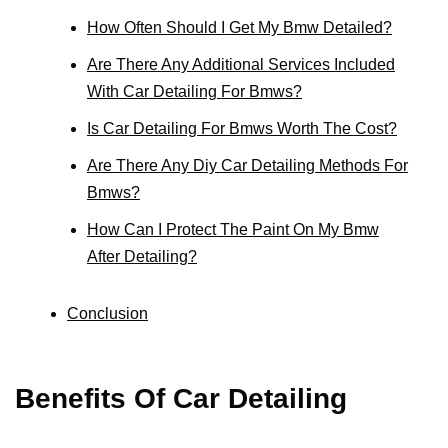
How Often Should I Get My Bmw Detailed?
Are There Any Additional Services Included
With Car Detailing For Bmws?
Is Car Detailing For Bmws Worth The Cost?
Are There Any Diy Car Detailing Methods For
Bmws?
How Can I Protect The Paint On My Bmw
After Detailing?
Conclusion
Benefits Of Car Detailing