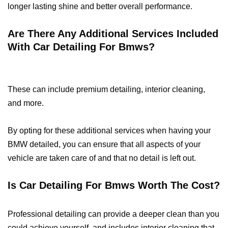
longer lasting shine and better overall performance.
Are There Any Additional Services Included
With Car Detailing For Bmws?
These can include premium detailing, interior cleaning,
and more.
By opting for these additional services when having your
BMW detailed, you can ensure that all aspects of your
vehicle are taken care of and that no detail is left out.
Is Car Detailing For Bmws Worth The Cost?
Professional detailing can provide a deeper clean than you
could achieve yourself, and includes interior cleaning that