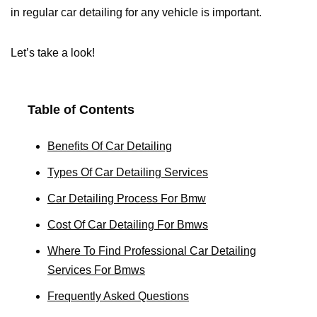
in regular car detailing for any vehicle is important.
Let’s take a look!
Table of Contents
Benefits Of Car Detailing
Types Of Car Detailing Services
Car Detailing Process For Bmw
Cost Of Car Detailing For Bmws
Where To Find Professional Car Detailing
Services For Bmws
Frequently Asked Questions