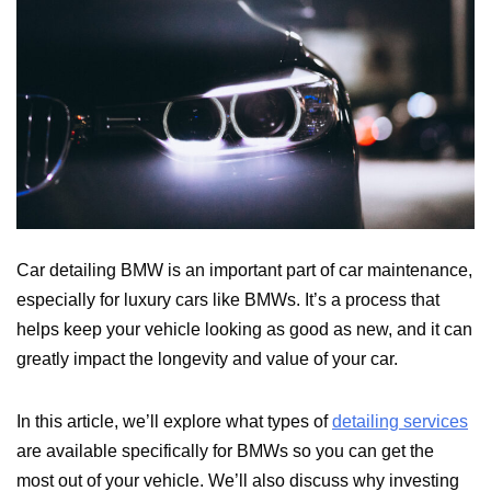
Car detailing BMW is an important part of car maintenance,
especially for luxury cars like BMWs. It’s a process that
helps keep your vehicle looking as good as new, and it can
greatly impact the longevity and value of your car.
In this article, we’ll explore what types of
detailing services
are available specifically for BMWs so you can get the
most out of your vehicle. We’ll also discuss why investing