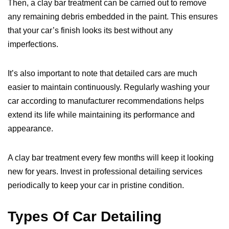
Then, a clay bar treatment can be carried out to remove
any remaining debris embedded in the paint. This ensures
that your car’s finish looks its best without any
imperfections.
It’s also important to note that detailed cars are much
easier to maintain continuously. Regularly washing your
car according to manufacturer recommendations helps
extend its life while maintaining its performance and
appearance.
A clay bar treatment every few months will keep it looking
new for years. Invest in professional detailing services
periodically to keep your car in pristine condition.
Types Of Car Detailing