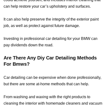
can help restore your car’s upholstery and surfaces.
It can also help preserve the integrity of the exterior paint
job, as well as protect against future damage.
Investing in professional car detailing for your BMW can
pay dividends down the road.
Are There Any Diy Car Detailing Methods
For Bmws?
Car detailing can be expensive when done professionally,
but there are some at-home methods that can help.
From washing and waxing with the right products to
cleaning the interior with homemade cleaners and vacuum