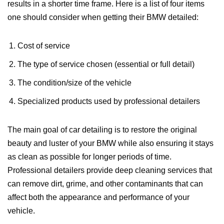
results in a shorter time frame. Here is a list of four items
one should consider when getting their BMW detailed:
Cost of service
The type of service chosen (essential or full detail)
The condition/size of the vehicle
Specialized products used by professional detailers
The main goal of car detailing is to restore the original
beauty and luster of your BMW while also ensuring it stays
as clean as possible for longer periods of time.
Professional detailers provide deep cleaning services that
can remove dirt, grime, and other contaminants that can
affect both the appearance and performance of your
vehicle.