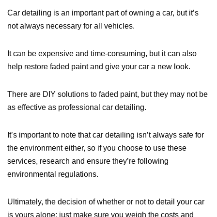
Car detailing is an important part of owning a car, but it’s
not always necessary for all vehicles.
It can be expensive and time-consuming, but it can also
help restore faded paint and give your car a new look.
There are DIY solutions to faded paint, but they may not be
as effective as professional car detailing.
It’s important to note that car detailing isn’t always safe for
the environment either, so if you choose to use these
services, research and ensure they’re following
environmental regulations.
Ultimately, the decision of whether or not to detail your car
is yours alone; just make sure you weigh the costs and