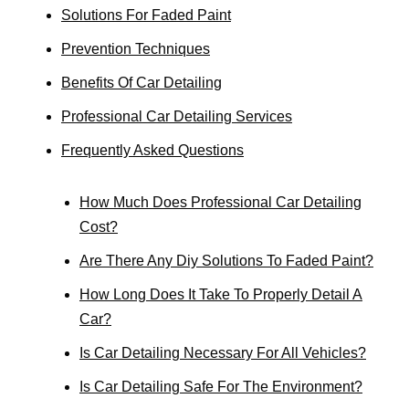
Solutions For Faded Paint
Prevention Techniques
Benefits Of Car Detailing
Professional Car Detailing Services
Frequently Asked Questions
How Much Does Professional Car Detailing
Cost?
Are There Any Diy Solutions To Faded Paint?
How Long Does It Take To Properly Detail A
Car?
Is Car Detailing Necessary For All Vehicles?
Is Car Detailing Safe For The Environment?