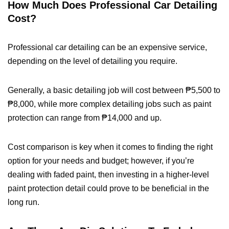
How Much Does Professional Car Detailing
Cost?
Professional car detailing can be an expensive service,
depending on the level of detailing you require.
Generally, a basic detailing job will cost between ₱5,500 to
₱8,000, while more complex detailing jobs such as paint
protection can range from ₱14,000 and up.
Cost comparison is key when it comes to finding the right
option for your needs and budget; however, if you’re
dealing with faded paint, then investing in a higher-level
paint protection detail could prove to be beneficial in the
long run.