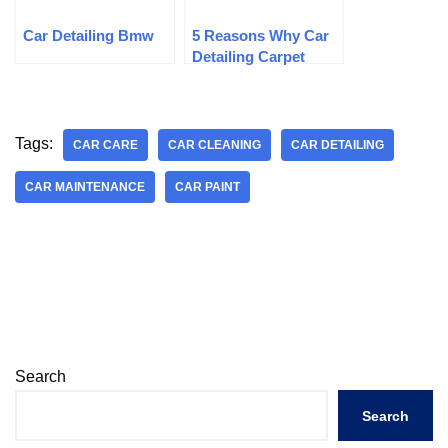
Car Detailing Bmw
5 Reasons Why Car
Detailing Carpet
Cleaning Is Essential
Tags:
CAR CARE
CAR CLEANING
CAR DETAILING
CAR MAINTENANCE
CAR PAINT
Search
Search