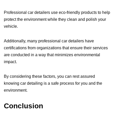
Professional car detailers use eco-friendly products to help
protect the environment while they clean and polish your
vehicle.
Additionally, many professional car detailers have
certifications from organizations that ensure their services
are conducted in a way that minimizes environmental
impact.
By considering these factors, you can rest assured
knowing car detailing is a safe process for you and the
environment.
Conclusion