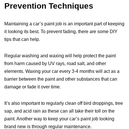
Prevention Techniques
Maintaining a car’s paint job is an important part of keeping
it looking its best. To prevent fading, there are some DIY
tips that can help.
Regular washing and waxing will help protect the paint
from harm caused by UV rays, road salt, and other
elements. Waxing your car every 3-4 months will act as a
barrier between the paint and other substances that can
damage or fade it over time.
It’s also important to regularly clean off bird droppings, tree
sap, and acid rain as these can all take their toll on the
paint. Another way to keep your car’s paint job looking
brand new is through regular maintenance.