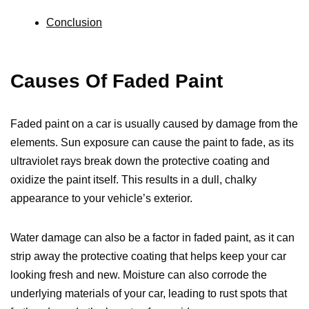
Conclusion
Causes Of Faded Paint
Faded paint on a car is usually caused by damage from the
elements. Sun exposure can cause the paint to fade, as its
ultraviolet rays break down the protective coating and
oxidize the paint itself. This results in a dull, chalky
appearance to your vehicle’s exterior.
Water damage can also be a factor in faded paint, as it can
strip away the protective coating that helps keep your car
looking fresh and new. Moisture can also corrode the
underlying materials of your car, leading to rust spots that