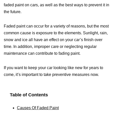
faded paint on cars, as well as the best ways to prevent it in
the future.
Faded paint can occur for a variety of reasons, but the most
common cause is exposure to the elements. Sunlight, rain,
snow and ice all have an effect on your car’s finish over
time. In addition, improper care or neglecting regular
maintenance can contribute to fading paint.
If you want to keep your car looking like new for years to
come, it’s important to take preventive measures now.
Table of Contents
Causes Of Faded Paint