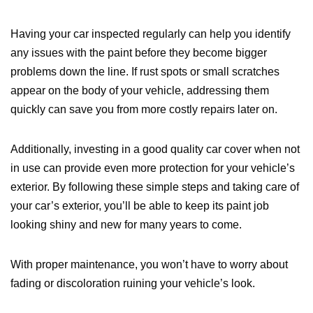
Having your car inspected regularly can help you identify
any issues with the paint before they become bigger
problems down the line. If rust spots or small scratches
appear on the body of your vehicle, addressing them
quickly can save you from more costly repairs later on.
Additionally, investing in a good quality car cover when not
in use can provide even more protection for your vehicle’s
exterior. By following these simple steps and taking care of
your car’s exterior, you’ll be able to keep its paint job
looking shiny and new for many years to come.
With proper maintenance, you won’t have to worry about
fading or discoloration ruining your vehicle’s look.