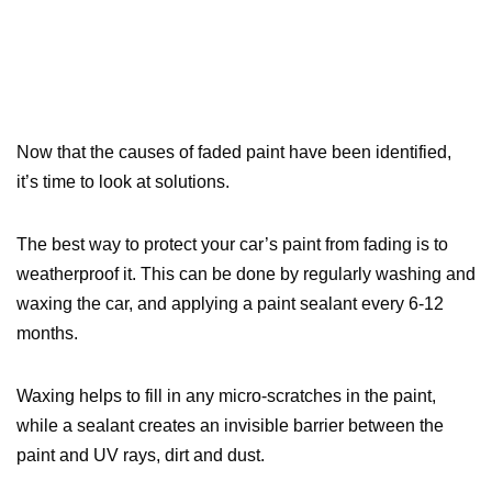
Now that the causes of faded paint have been identified,
it’s time to look at solutions.
The best way to protect your car’s paint from fading is to
weatherproof it. This can be done by regularly washing and
waxing the car, and applying a paint sealant every 6-12
months.
Waxing helps to fill in any micro-scratches in the paint,
while a sealant creates an invisible barrier between the
paint and UV rays, dirt and dust.