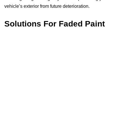
vehicle’s exterior from future deterioration.
Solutions For Faded Paint