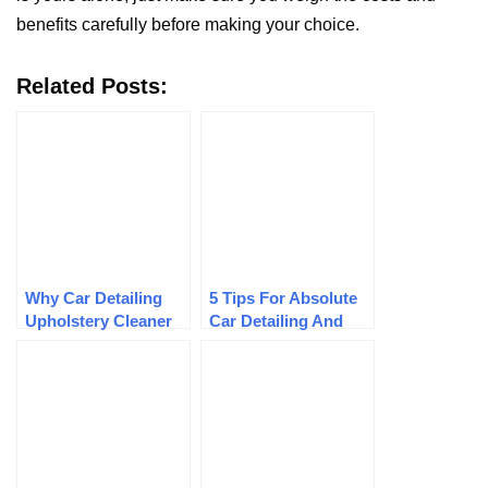
benefits carefully before making your choice.
Related Posts:
Why Car Detailing
5 Tips For Absolute
Upholstery Cleaner
Car Detailing And
Is Important
Restoration