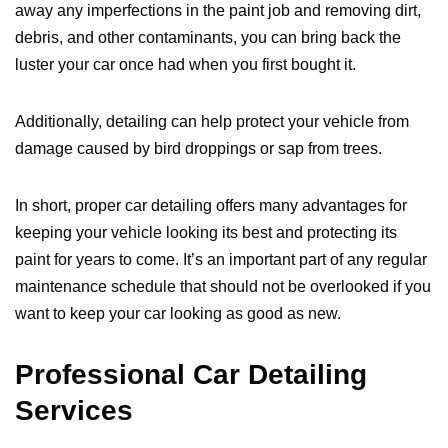
away any imperfections in the paint job and removing dirt,
debris, and other contaminants, you can bring back the
luster your car once had when you first bought it.
Additionally, detailing can help protect your vehicle from
damage caused by bird droppings or sap from trees.
In short, proper car detailing offers many advantages for
keeping your vehicle looking its best and protecting its
paint for years to come. It’s an important part of any regular
maintenance schedule that should not be overlooked if you
want to keep your car looking as good as new.
Professional Car Detailing
Services