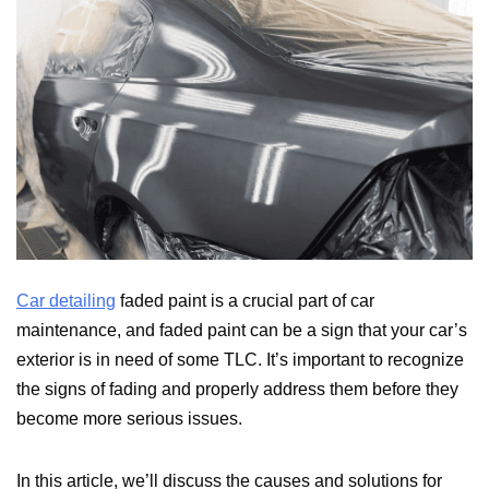
Car detailing
faded paint is a crucial part of car
maintenance, and faded paint can be a sign that your car’s
exterior is in need of some TLC. It’s important to recognize
the signs of fading and properly address them before they
become more serious issues.
In this article, we’ll discuss the causes and solutions for