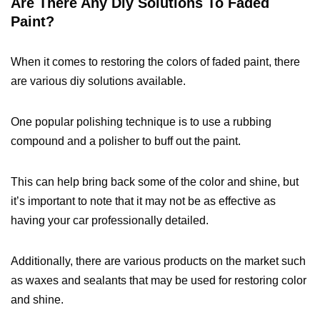
Are There Any Diy Solutions To Faded
Paint?
When it comes to restoring the colors of faded paint, there
are various diy solutions available.
One popular polishing technique is to use a rubbing
compound and a polisher to buff out the paint.
This can help bring back some of the color and shine, but
it’s important to note that it may not be as effective as
having your car professionally detailed.
Additionally, there are various products on the market such
as waxes and sealants that may be used for restoring color
and shine.