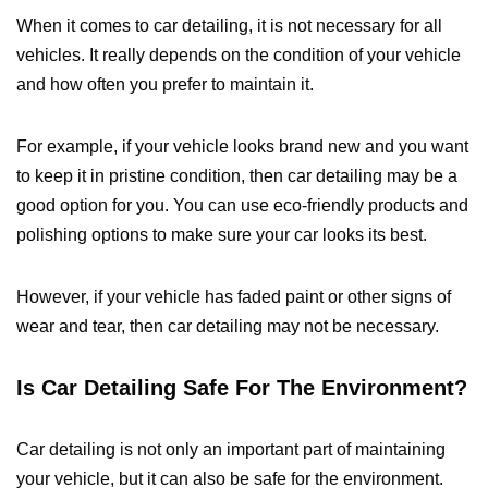
When it comes to car detailing, it is not necessary for all
vehicles. It really depends on the condition of your vehicle
and how often you prefer to maintain it.
For example, if your vehicle looks brand new and you want
to keep it in pristine condition, then car detailing may be a
good option for you. You can use eco-friendly products and
polishing options to make sure your car looks its best.
However, if your vehicle has faded paint or other signs of
wear and tear, then car detailing may not be necessary.
Is Car Detailing Safe For The Environment?
Car detailing is not only an important part of maintaining
your vehicle, but it can also be safe for the environment.