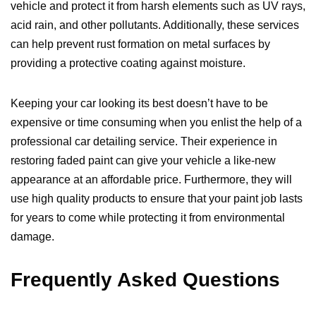
vehicle and protect it from harsh elements such as UV rays,
acid rain, and other pollutants. Additionally, these services
can help prevent rust formation on metal surfaces by
providing a protective coating against moisture.
Keeping your car looking its best doesn’t have to be
expensive or time consuming when you enlist the help of a
professional car detailing service. Their experience in
restoring faded paint can give your vehicle a like-new
appearance at an affordable price. Furthermore, they will
use high quality products to ensure that your paint job lasts
for years to come while protecting it from environmental
damage.
Frequently Asked Questions