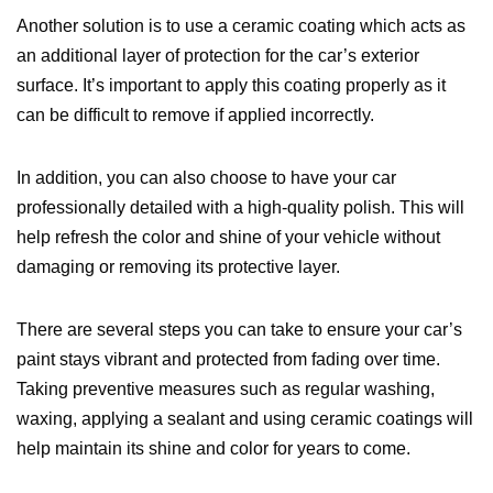
Another solution is to use a ceramic coating which acts as
an additional layer of protection for the car’s exterior
surface. It’s important to apply this coating properly as it
can be difficult to remove if applied incorrectly.
In addition, you can also choose to have your car
professionally detailed with a high-quality polish. This will
help refresh the color and shine of your vehicle without
damaging or removing its protective layer.
There are several steps you can take to ensure your car’s
paint stays vibrant and protected from fading over time.
Taking preventive measures such as regular washing,
waxing, applying a sealant and using ceramic coatings will
help maintain its shine and color for years to come.