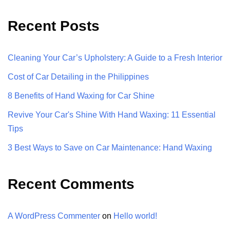
Recent Posts
Cleaning Your Car’s Upholstery: A Guide to a Fresh Interior
Cost of Car Detailing in the Philippines
8 Benefits of Hand Waxing for Car Shine
Revive Your Car's Shine With Hand Waxing: 11 Essential
Tips
3 Best Ways to Save on Car Maintenance: Hand Waxing
Recent Comments
A WordPress Commenter
on
Hello world!