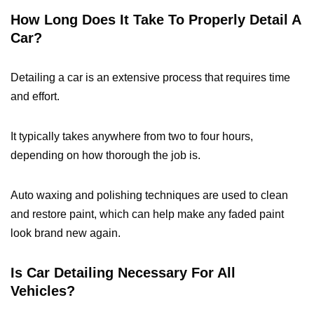
How Long Does It Take To Properly Detail A
Car?
Detailing a car is an extensive process that requires time
and effort.
It typically takes anywhere from two to four hours,
depending on how thorough the job is.
Auto waxing and polishing techniques are used to clean
and restore paint, which can help make any faded paint
look brand new again.
Is Car Detailing Necessary For All
Vehicles?