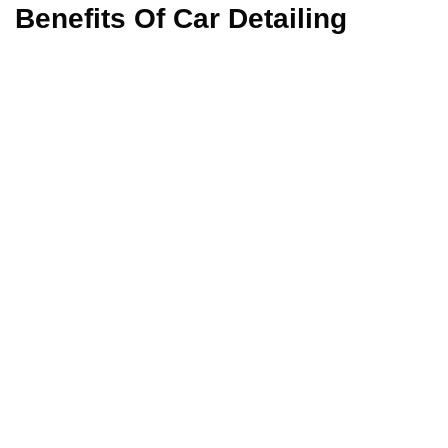
Benefits Of Car Detailing